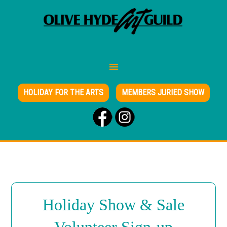
HOLIDAY FOR THE ARTS
MEMBERS JURIED SHOW
Holiday Show & Sale