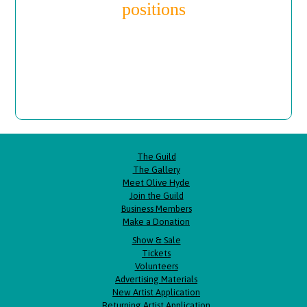
positions
The Guild
The Gallery
Meet Olive Hyde
Join the Guild
Business Members
Make a Donation
Show & Sale
Tickets
Volunteers
Advertising Materials
New Artist Application
Returning Artist Application