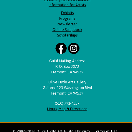
Information for Artists
Exhibits
Programs
Newsletter
Online Scrapbook
Scholarships
Guild Mailing Address
P. O. Box 3073
Fremont, CA 94539
Olive Hyde Art Gallery
Gallery: 123 Washington Blvd
Fremont, CA 94539
(510) 791-4357
Hours, Map & Directions
© 2007–2026 Olive Hyde Art Guild |
Privacy
|
Terms of Use
|