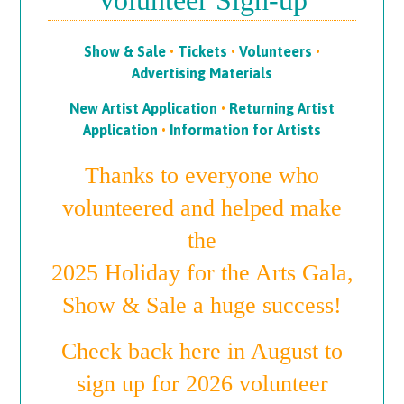
Volunteer Sign-up
Show & Sale
•
Tickets
•
Volunteers
•
Advertising Materials
New Artist Application
•
Returning Artist
Application
•
Information for Artists
Thanks to everyone who
volunteered and helped make
the
2025 Holiday for the Arts Gala,
Show & Sale a huge success!
Check back here in August to
sign up for 2026 volunteer