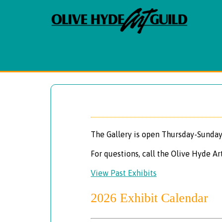
The Gallery is open Thursday-Sunday
For questions, call the Olive Hyde Ar
View Past Exhibits
2026 Exhibit Calendar