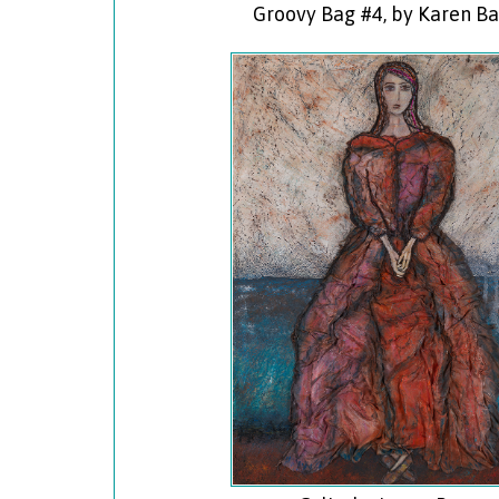
Groovy Bag #4, by Karen B