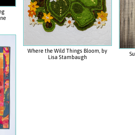
ng
ine
Where the Wild Things Bloom, by
Su
Lisa Stambaugh