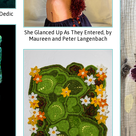
 Dedic
She Glanced Up As They Entered, by
Maureen and Peter Langenbach