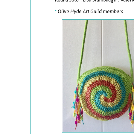
*
Olive Hyde Art Guild members