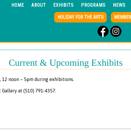
HOME
ABOUT
EXHIBITS
PROGRAMS
NEWS
HOLIDAY FOR THE ARTS
MEMBER
Current & Upcoming Exhibits
, 12 noon – 5pm during exhibitions.
t Gallery at (510) 791-4357.