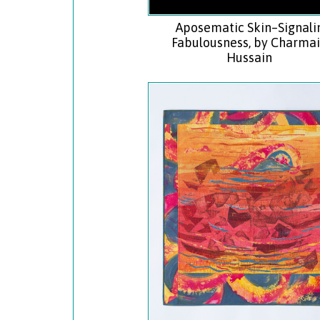
Aposematic Skin–Signali
Fabulousness, by Charma
Hussain