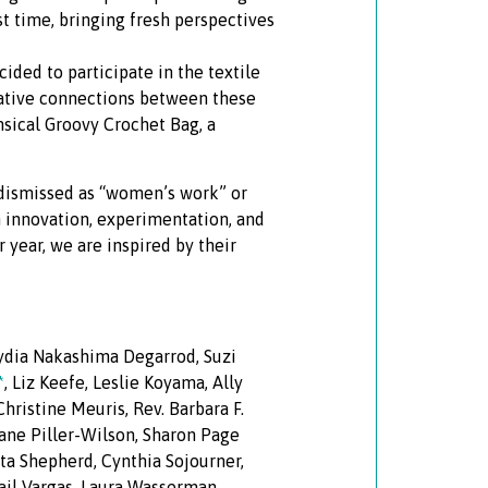
st time, bringing fresh perspectives
ided to participate in the textile
reative connections between these
msical Groovy Crochet Bag, a
y dismissed as “women’s work” or
h innovation, experimentation, and
r year, we are inspired by their
Lydia Nakashima Degarrod, Suzi
*
, Liz Keefe, Leslie Koyama, Ally
hristine Meuris, Rev. Barbara F.
Jane Piller-Wilson, Sharon Page
ta Shepherd, Cynthia Sojourner,
igail Vargas, Laura Wasserman