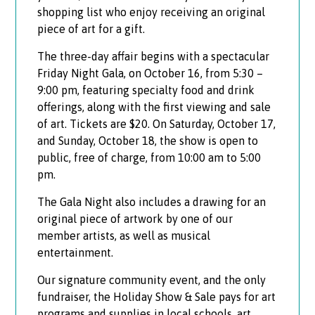
shopping list who enjoy receiving an original
piece of art for a gift.
The three-day affair begins with a spectacular
Friday Night Gala, on October 16, from 5:30 –
9:00 pm, featuring specialty food and drink
offerings, along with the first viewing and sale
of art. Tickets are $20. On Saturday, October 17,
and Sunday, October 18, the show is open to
public, free of charge, from 10:00 am to 5:00
pm.
The Gala Night also includes a drawing for an
original piece of artwork by one of our
member artists, as well as musical
entertainment.
Our signature community event, and the only
fundraiser, the Holiday Show & Sale pays for art
programs and supplies in local schools, art