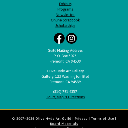
Exhibits
Programs
Newsletter
Online Scrapbook
Scholarships
Guild Mailing Address
P. O. Box 3073
Fremont, CA 94539
Olive Hyde Art Gallery
Gallery: 123 Washington Blvd
Fremont, CA 94539
(510) 791-4357
Hours, Map & Directions
© 2007–2026 Olive Hyde Art Guild |
Privacy
|
Terms of Use
|
Board Materials