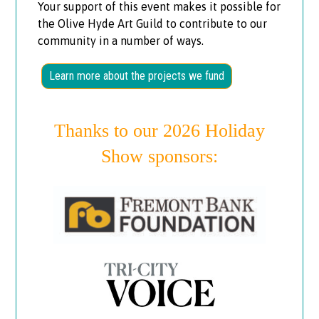
Your support of this event makes it possible for
the Olive Hyde Art Guild to contribute to our
community in a number of ways.
Learn more about the projects we fund
Thanks to our 2026 Holiday
Show sponsors: