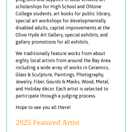
scholarships for High School and Ohlone
College students, art books for public library,
special art workshops for developmentally
disabled adults, capital improvements at the
Olive Hyde Art Gallery, special exhibits, and
gallery promotions for all exhibits.
We traditionally feature works from about
eighty local artists from around the Bay Area
including a wide array of works in Ceramics,
Glass & Sculpture, Paintings, Photography,
Jewelry, Fiber, Gourds & Masks, Wood, Metal,
and Holiday décor. Each artist is selected to
participate through a judging process.
Hope to see you all there!
2025 Featured Artist