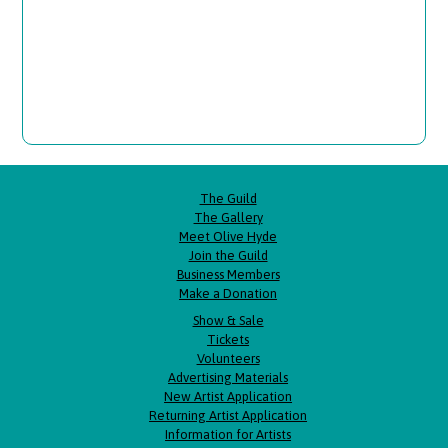
The Guild
The Gallery
Meet Olive Hyde
Join the Guild
Business Members
Make a Donation
Show & Sale
Tickets
Volunteers
Advertising Materials
New Artist Application
Returning Artist Application
Information for Artists