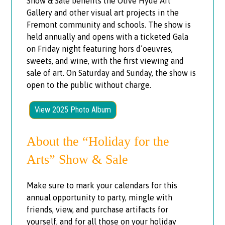
Show & Sale benefits the Olive Hyde Art
Gallery and other visual art projects in the
Fremont community and schools. The show is
held annually and opens with a ticketed Gala
on Friday night featuring hors d’oeuvres,
sweets, and wine, with the first viewing and
sale of art. On Saturday and Sunday, the show is
open to the public without charge.
View 2025 Photo Album
About the “Holiday for the
Arts” Show & Sale
Make sure to mark your calendars for this
annual opportunity to party, mingle with
friends, view, and purchase artifacts for
yourself, and for all those on your holiday