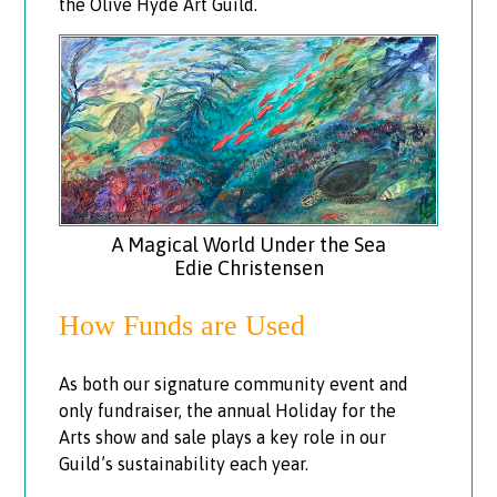
the Olive Hyde Art Guild.
A Magical World Under the Sea
Edie Christensen
How Funds are Used
As both our signature community event and
only fundraiser, the annual Holiday for the
Arts show and sale plays a key role in our
Guild’s sustainability each year.