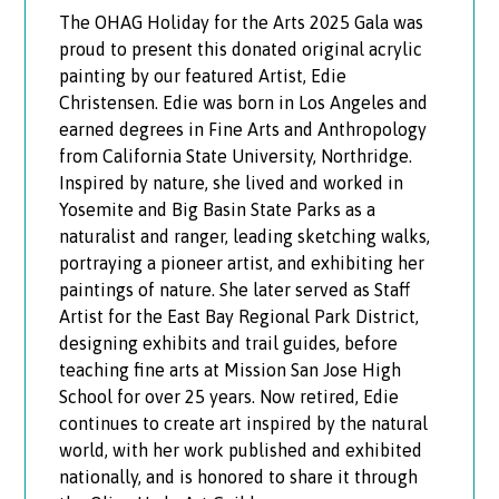
The OHAG Holiday for the Arts 2025 Gala was
proud to present this donated original acrylic
painting by our featured Artist, Edie
Christensen. Edie was born in Los Angeles and
earned degrees in Fine Arts and Anthropology
from California State University, Northridge.
Inspired by nature, she lived and worked in
Yosemite and Big Basin State Parks as a
naturalist and ranger, leading sketching walks,
portraying a pioneer artist, and exhibiting her
paintings of nature. She later served as Staff
Artist for the East Bay Regional Park District,
designing exhibits and trail guides, before
teaching fine arts at Mission San Jose High
School for over 25 years. Now retired, Edie
continues to create art inspired by the natural
world, with her work published and exhibited
nationally, and is honored to share it through