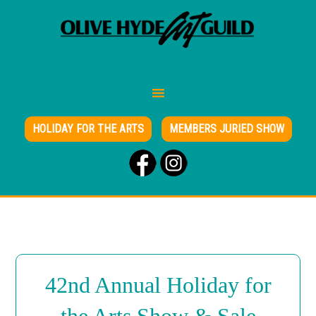
HOLIDAY FOR THE ARTS
MEMBERS JURIED SHOW
42nd Annual Holiday for