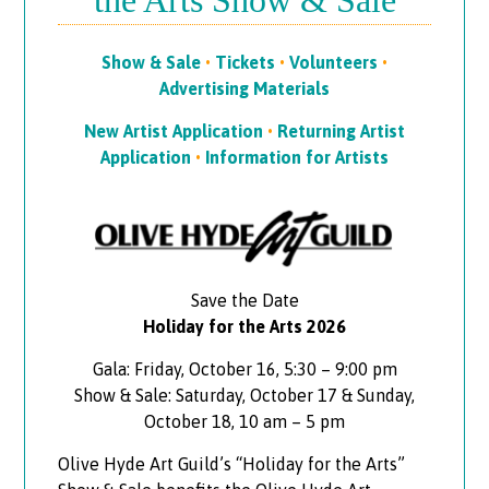
the Arts Show & Sale
Show & Sale
•
Tickets
•
Volunteers
•
Advertising Materials
New Artist Application
•
Returning Artist
Application
•
Information for Artists
Save the Date
Holiday for the Arts 2026
Gala: Friday, October 16, 5:30 – 9:00 pm
Show & Sale: Saturday, October 17 & Sunday,
October 18, 10 am – 5 pm
Olive Hyde Art Guild’s “Holiday for the Arts”