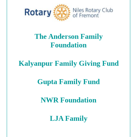
The Anderson Family
Foundation
Kalyanpur Family Giving Fund
Gupta Family Fund
NWR Foundation
LJA Family